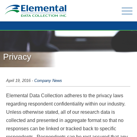
OUR EXPERIENCE
THE TEAM
Privacy
TELEPHONE DATA COLLECTION
ONLINE PANEL & DATA COLLECTION
April 19, 2016
-
Company News
TELEPHONE OMNIBUS
Elemental Data Collection adheres to the privacy laws
DATA ENTRY / MAIL-OUTS
regarding respondent confidentiality within our industry.
TABULATION AND ANALYSIS
Unless otherwise stated, all of our research data is
collected and presented in aggregate format so that no
responses can be linked or tracked back to specific
CLIENT FAQ
respondents. Respondents can be rest assured that any