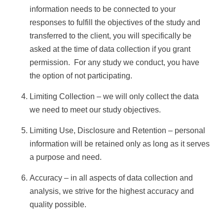
information needs to be connected to your
responses to fulfill the objectives of the study and
transferred to the client, you will specifically be
asked at the time of data collection if you grant
permission. For any study we conduct, you have
the option of not participating.
Limiting Collection – we will only collect the data
we need to meet our study objectives.
Limiting Use, Disclosure and Retention – personal
information will be retained only as long as it serves
a purpose and need.
Accuracy – in all aspects of data collection and
analysis, we strive for the highest accuracy and
quality possible.