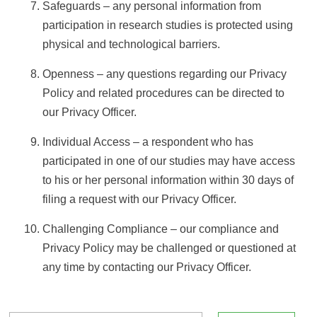
Safeguards – any personal information from
participation in research studies is protected using
physical and technological barriers.
Openness – any questions regarding our Privacy
Policy and related procedures can be directed to
our Privacy Officer.
Individual Access – a respondent who has
participated in one of our studies may have access
to his or her personal information within 30 days of
filing a request with our Privacy Officer.
Challenging Compliance – our compliance and
Privacy Policy may be challenged or questioned at
any time by contacting our Privacy Officer.