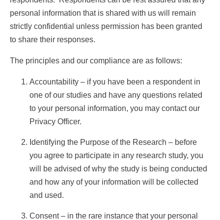
RESPONDENTS FAQ
personal information that is shared with us will remain
strictly confidential unless permission has been granted
to share their responses.
The principles and our compliance are as follows:
Accountability – if you have been a respondent in
one of our studies and have any questions related
to your personal information, you may contact our
Privacy Officer.
Identifying the Purpose of the Research – before
you agree to participate in any research study, you
will be advised of why the study is being conducted
and how any of your information will be collected
and used.
Consent – in the rare instance that your personal