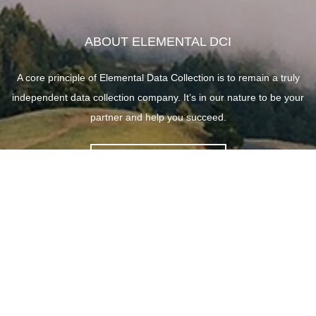
ABOUT ELEMENTAL DCI
A core principle of Elemental Data Collection is to remain a truly
independent data collection company. It’s in our nature to be your
partner and help you succeed.
ABOUT ELEMENTAL
SITE LINKS