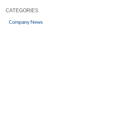
CATEGORIES
Company News