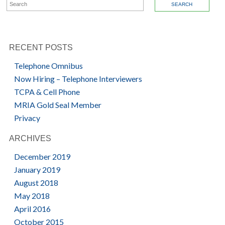
SEARCH FOR:
RECENT POSTS
Telephone Omnibus
Now Hiring – Telephone Interviewers
TCPA & Cell Phone
MRIA Gold Seal Member
Privacy
ARCHIVES
December 2019
January 2019
August 2018
May 2018
April 2016
October 2015