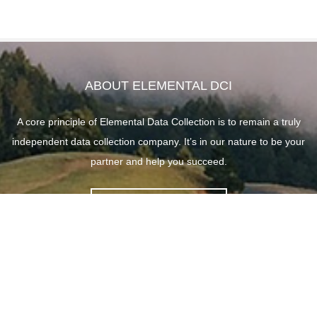
ABOUT ELEMENTAL DCI
A core principle of Elemental Data Collection is to remain a truly
independent data collection company. It’s in our nature to be your
partner and help you succeed.
ABOUT ELEMENTAL