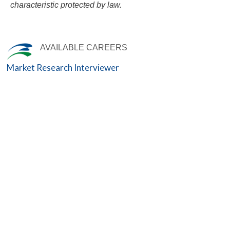
characteristic protected by law.
AVAILABLE CAREERS
Market Research Interviewer