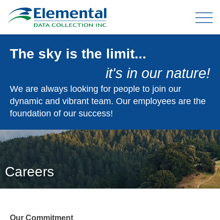
The sky is the limit...
OUR EXPERIENCE
it's in our nature!
THE TEAM
We are always looking for people to join our
dynamic and vibrant team. Our employees are the
foundation of our success!
TELEPHONE DATA COLLECTION
ONLINE PANEL & DATA COLLECTION
TELEPHONE OMNIBUS
DATA ENTRY / MAIL-OUTS
Careers
TABULATION AND ANALYSIS
CLIENT FAQ
Our Commitment