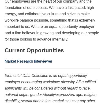
Our employees are the heart of our company and the
foundation of our success. We have a fast paced, high
energy, and collaborative culture and strive to make
work-life balance possible, something that is extremely
important to us. We are an equal opportunity employer
and a firm believer in growing and developing our people
for those looking to advance internally.
Current Opportunities
Market Research Interviewer
Elemental Data Collection is an equal opportunity
employer encouraging workplace diversity. All qualified
applicants will be considered without regard to race,
national origin, gender identity/expression, age, religion,
disability, sexual orientation, marital status or any other