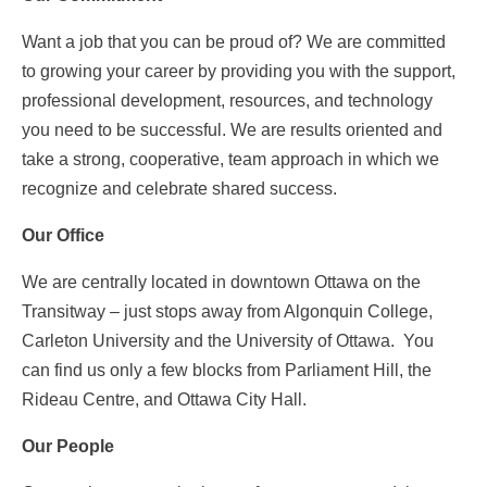
RESPONDENTS FAQ
Want a job that you can be proud of? We are committed
to growing your career by providing you with the support,
professional development, resources, and technology
you need to be successful. We are results oriented and
take a strong, cooperative, team approach in which we
recognize and celebrate shared success.
Our Office
We are centrally located in downtown Ottawa on the
Transitway – just stops away from Algonquin College,
Carleton University and the University of Ottawa. You
can find us only a few blocks from Parliament Hill, the
Rideau Centre, and Ottawa City Hall.
Our People