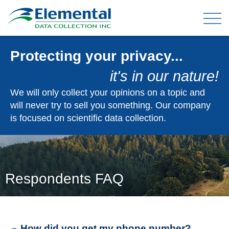
Protecting your privacy...
OUR EXPERIENCE
it's in our nature!
THE TEAM
We will only collect your opinions on a topic and
will never try to sell you something. Our company
is focused on scientific data collection.
TELEPHONE DATA COLLECTION
ONLINE PANEL & DATA COLLECTION
TELEPHONE OMNIBUS
DATA ENTRY / MAIL-OUTS
Respondents FAQ
TABULATION AND ANALYSIS
CLIENT FAQ
How did you get my phone number?