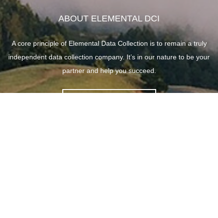
ABOUT ELEMENTAL DCI
A core principle of Elemental Data Collection is to remain a truly
independent data collection company. It’s in our nature to be your
partner and help you succeed.
ABOUT ELEMENTAL
SITE LINKS
HOME