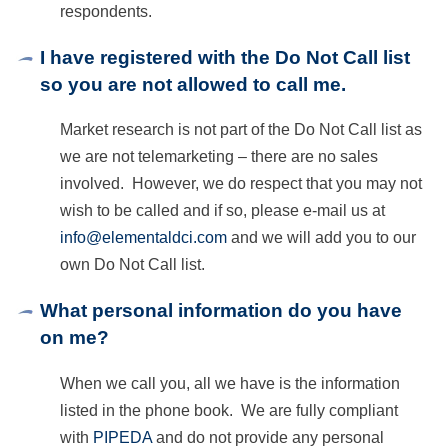
respondents.
I have registered with the Do Not Call list
so you are not allowed to call me.
Market research is not part of the Do Not Call list as
we are not telemarketing – there are no sales
involved. However, we do respect that you may not
wish to be called and if so, please e-mail us at
info@elementaldci.com
and we will add you to our
own Do Not Call list.
What personal information do you have
on me?
When we call you, all we have is the information
listed in the phone book. We are fully compliant
with
PIPEDA
and do not provide any personal