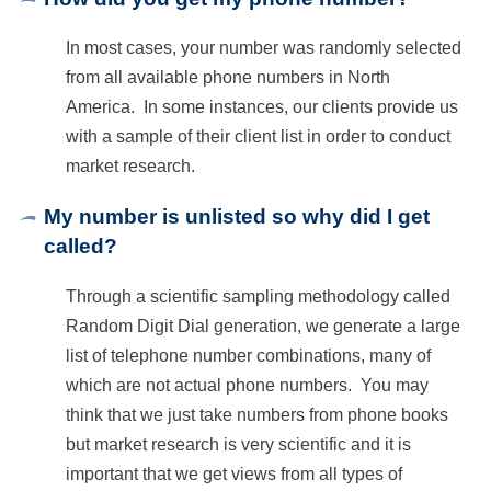
RESPONDENTS FAQ
In most cases, your number was randomly selected
from all available phone numbers in North
America. In some instances, our clients provide us
with a sample of their client list in order to conduct
market research.
My number is unlisted so why did I get
called?
Through a scientific sampling methodology called
Random Digit Dial generation, we generate a large
list of telephone number combinations, many of
which are not actual phone numbers. You may
think that we just take numbers from phone books
but market research is very scientific and it is
important that we get views from all types of