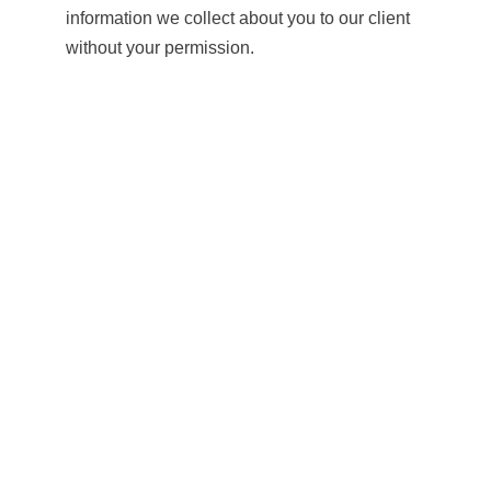
information we collect about you to our client
without your permission.