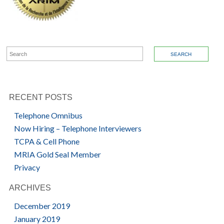
SEARCH FOR:
RECENT POSTS
Telephone Omnibus
Now Hiring – Telephone Interviewers
TCPA & Cell Phone
MRIA Gold Seal Member
Privacy
ARCHIVES
December 2019
January 2019