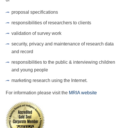
RESPONDENTS FAQ
proposal specifications
responsibilities of researchers to clients
validation of survey work
security, privacy and maintenance of research data
and record
responsibilities to the public & interviewing children
and young people
marketing research using the Internet.
For information please visit the
MRIA website