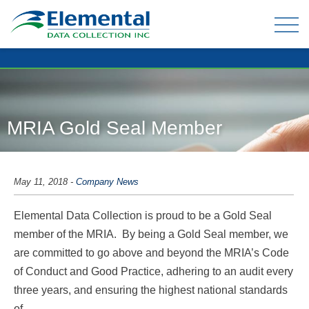
OUR EXPERIENCE
THE TEAM
MRIA Gold Seal Member
TELEPHONE DATA COLLECTION
ONLINE PANEL & DATA COLLECTION
May 11, 2018
-
Company News
TELEPHONE OMNIBUS
Elemental Data Collection is proud to be a Gold Seal
DATA ENTRY / MAIL-OUTS
member of the MRIA. By being a Gold Seal member, we
TABULATION AND ANALYSIS
are committed to go above and beyond the MRIA’s Code
of Conduct and Good Practice, adhering to an audit every
three years, and ensuring the highest national standards
CLIENT FAQ
of