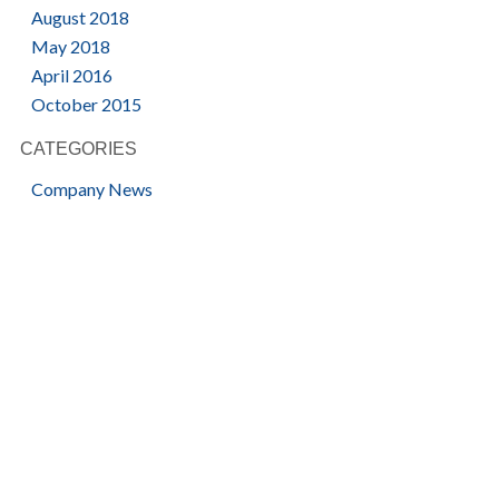
August 2018
May 2018
April 2016
October 2015
CATEGORIES
Company News