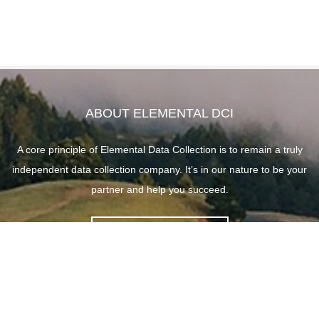
ABOUT ELEMENTAL DCI
A core principle of Elemental Data Collection is to remain a truly
independent data collection company. It’s in our nature to be your
partner and help you succeed.
ABOUT ELEMENTAL