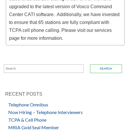
upgraded to the latest version of Voxco Command
Center CATI software. Additionally, we have invested
to ensure that 65 stations are fully compliant with
TCPA cell phone calling. Please visit our services
page for more information.
SEARCH FOR:
RECENT POSTS
Telephone Omnibus
Now Hiring – Telephone Interviewers
TCPA & Cell Phone
MRIA Gold Seal Member