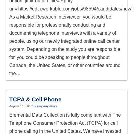
button. [link-button title='Apply'
RESPONDENTS FAQ
url='https://edci.workable.com/jobs/98594/candidates/new']
As a Market Research interviewer, you would be
responsible for professionally conducting and
documenting telephone interviews with a variety of
people, using our newly integrated online call center
system. Depending on the study you are responsible
for, you could be speaking to people throughout
Canada, the United States, or other countries around
the…
TCPA & Cell Phone
August 15, 2018
-
Company News
Elemental Data Collection is fully compliant with The
Telephone Consumer Protection Act (TCPA) for cell
phone calling in the United States. We have invested