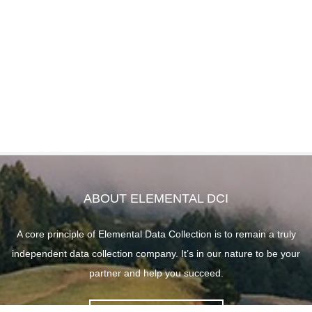
ABOUT ELEMENTAL DCI
A core principle of Elemental Data Collection is to remain a truly
independent data collection company. It’s in our nature to be your
partner and help you succeed.