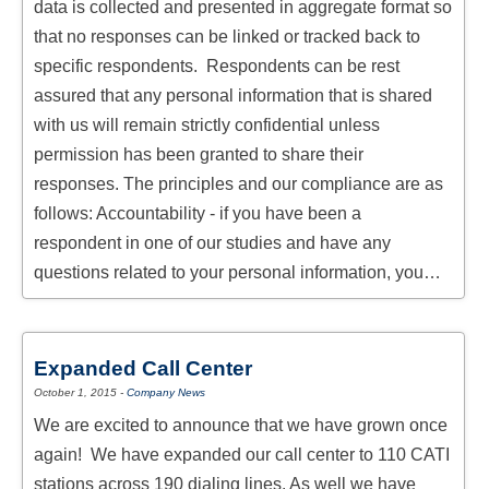
data is collected and presented in aggregate format so
that no responses can be linked or tracked back to
specific respondents. Respondents can be rest
assured that any personal information that is shared
with us will remain strictly confidential unless
permission has been granted to share their
responses. The principles and our compliance are as
follows: Accountability - if you have been a
respondent in one of our studies and have any
questions related to your personal information, you…
Expanded Call Center
October 1, 2015
-
Company News
We are excited to announce that we have grown once
again! We have expanded our call center to 110 CATI
stations across 190 dialing lines. As well we have