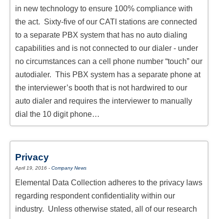
in new technology to ensure 100% compliance with
the act. Sixty-five of our CATI stations are connected
to a separate PBX system that has no auto dialing
capabilities and is not connected to our dialer - under
no circumstances can a cell phone number “touch” our
autodialer. This PBX system has a separate phone at
the interviewer’s booth that is not hardwired to our
auto dialer and requires the interviewer to manually
dial the 10 digit phone…
Privacy
April 19, 2016
-
Company News
Elemental Data Collection adheres to the privacy laws
regarding respondent confidentiality within our
industry. Unless otherwise stated, all of our research