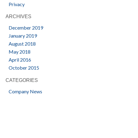
Privacy
ARCHIVES
December 2019
January 2019
August 2018
May 2018
April 2016
October 2015
CATEGORIES
Company News