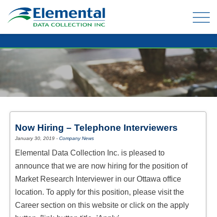
OUR EXPERIENCE
THE TEAM
TELEPHONE DATA COLLECTION
Now Hiring – Telephone Interviewers
ONLINE PANEL & DATA COLLECTION
January 30, 2019
-
Company News
TELEPHONE OMNIBUS
Elemental Data Collection Inc. is pleased to
DATA ENTRY / MAIL-OUTS
announce that we are now hiring for the position of
TABULATION AND ANALYSIS
Market Research Interviewer in our Ottawa office
location. To apply for this position, please visit the
Career section on this website or click on the apply
CLIENT FAQ